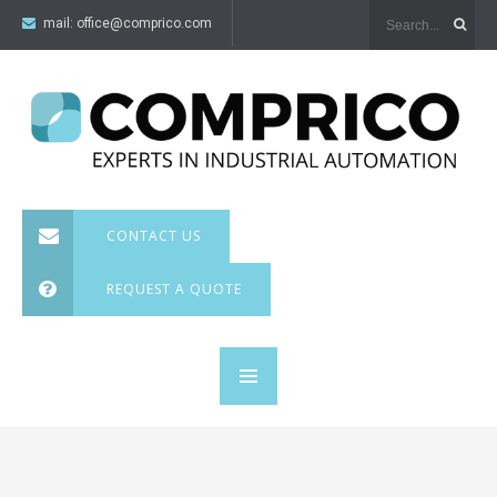
mail:
office@comprico.com
CONTACT US
REQUEST A QUOTE