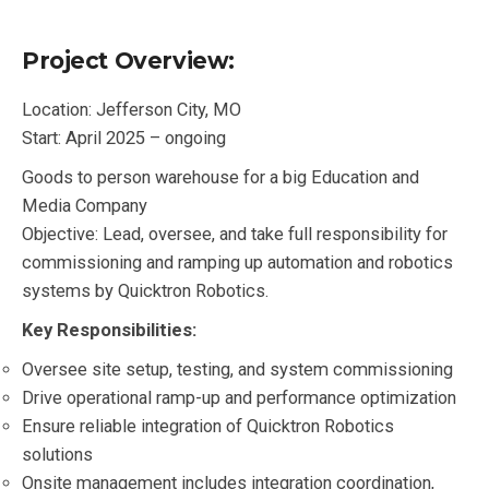
Project Overview:
Location: Jefferson City, MO
Start: April 2025 – ongoing
Goods to person warehouse for a big Education and
Media Company
Objective: Lead, oversee, and take full responsibility for
commissioning and ramping up automation and robotics
systems by Quicktron Robotics.
Key Responsibilities:
Oversee site setup, testing, and system commissioning
Drive operational ramp-up and performance optimization
Ensure reliable integration of Quicktron Robotics
solutions
Onsite management includes integration coordination,