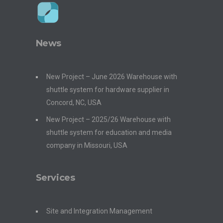
News
New Project – June 2026 Warehouse with
shuttle system for hardware supplier in
Concord, NC, USA
New Project – 2025/26 Warehouse with
shuttle system for education and media
company in Missouri, USA
Services
Site and Integration Management