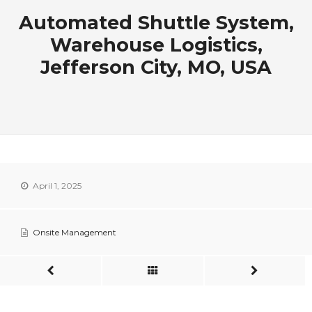
Automated Shuttle System,
Warehouse Logistics,
Jefferson City, MO, USA
April 1, 2025
Onsite Management