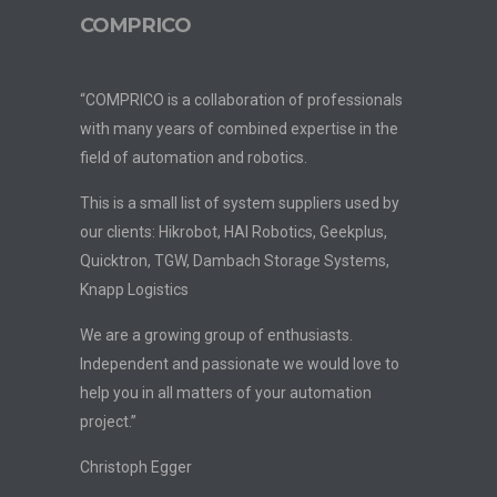
COMPRICO
“COMPRICO is a collaboration of professionals
with many years of combined expertise in the
field of automation and robotics.
This is a small list of system suppliers used by
our clients: Hikrobot, HAI Robotics, Geekplus,
Quicktron, TGW, Dambach Storage Systems,
Knapp Logistics
We are a growing group of enthusiasts.
Independent and passionate we would love to
help you in all matters of your automation
project.”
Christoph Egger