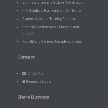
Commissioning and Go Live Coordination
PLC Solutions Hardware and Software
System Operator Training Courses
Predictive Maintenance Planning and
Support
Retrofit and System Upgrade Solutions
Contact
Contact Us
Request a Quote
Share Buttons