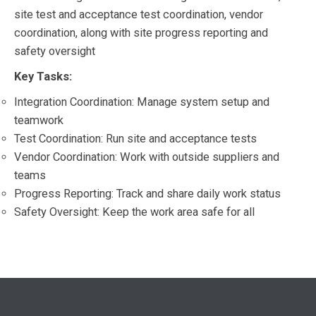
site test and acceptance test coordination, vendor
coordination, along with site progress reporting and
safety oversight
Key Tasks:
Integration Coordination: Manage system setup and
teamwork
Test Coordination: Run site and acceptance tests
Vendor Coordination: Work with outside suppliers and
teams
Progress Reporting: Track and share daily work status
Safety Oversight: Keep the work area safe for all