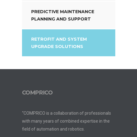
PREDICTIVE MAINTENANCE
PLANNING AND SUPPORT
RETROFIT AND SYSTEM
UPGRADE SOLUTIONS
COMPRICO
“COMPRICO is a collaboration of professionals
with many years of combined expertise in the
field of automation and robotics.