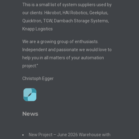
This is a small list of system suppliers used by
our clients: Hikrobot, HAI Robotics, Geekplus,
Quicktron, TGW, Dambach Storage Systems,
Knapp Logistics
We are a growing group of enthusiasts.
Independent and passionate we would love to
help you in all matters of your automation
project.”
Christoph Egger
News
New Project – June 2026 Warehouse with