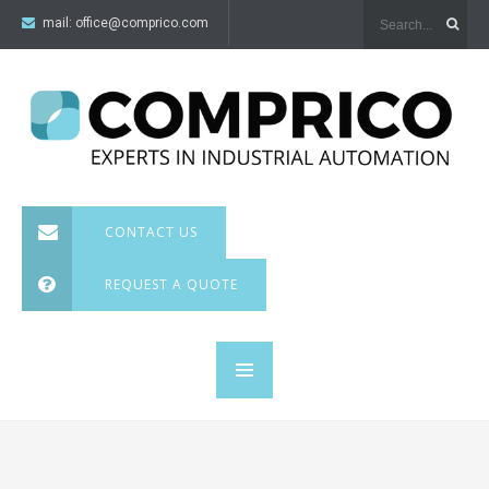
mail:
office@comprico.com
CONTACT US
REQUEST A QUOTE