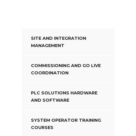
SITE AND INTEGRATION
MANAGEMENT
COMMISSIONING AND GO LIVE
COORDINATION
PLC SOLUTIONS HARDWARE
AND SOFTWARE
SYSTEM OPERATOR TRAINING
COURSES