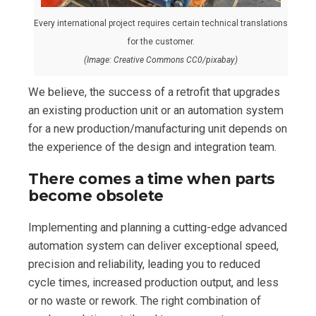
Every international project requires certain technical translations
for the customer.
(Image: Creative Commons CC0/pixabay)
We believe, the success of a retrofit that upgrades
an existing production unit or an automation system
for a new production/manufacturing unit depends on
the experience of the design and integration team.
There comes a time when parts
become obsolete
Implementing and planning a cutting-edge advanced
automation system can deliver exceptional speed,
precision and reliability, leading you to reduced
cycle times, increased production output, and less
or no waste or rework. The right combination of