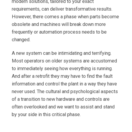
modern solutions, tailored to your exact
requirements, can deliver transformative results.
However, there comes a phase when parts become
obsolete and machines will break down more
frequently or automation process needs to be
changed.
A new system can be intimidating and terrifying.
Most operators on older systems are accustomed
to immediately seeing how everything is running.
And after a retrofit they may have to find the fault
information and control the plant in a way they have
never used. The cultural and psychological aspects
of a transition to new hardware and controls are
often overlooked and we want to assist and stand
by your side in this critical phase.