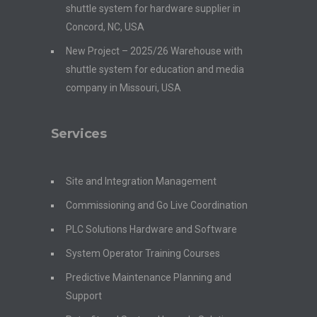
shuttle system for hardware supplier in
Concord, NC, USA
New Project – 2025/26 Warehouse with
shuttle system for education and media
company in Missouri, USA
Services
Site and Integration Management
Commissioning and Go Live Coordination
PLC Solutions Hardware and Software
System Operator Training Courses
Predictive Maintenance Planning and
Support