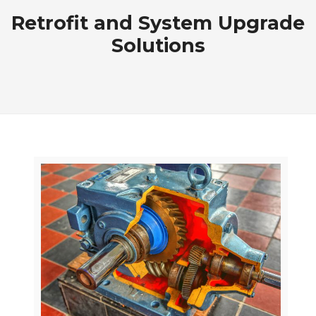
Retrofit and System Upgrade
Solutions